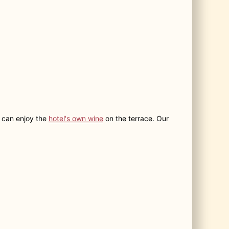
u can enjoy the
hotel's own wine
on the terrace. Our