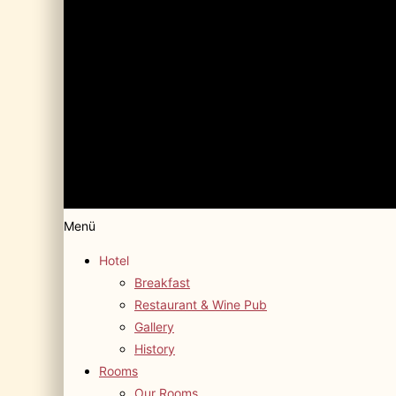
Menü
Hotel
Breakfast
Restaurant & Wine Pub
Gallery
History
Rooms
Our Rooms