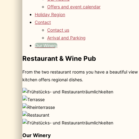
Offers and event calendar
Holiday Region
Contact
Contact us
Arrival and Parking
Our Winery
Restaurant & Wine Pub
From the two restaurant rooms you have a beautiful view 
kitchen offers regional dishes.
Our Winery