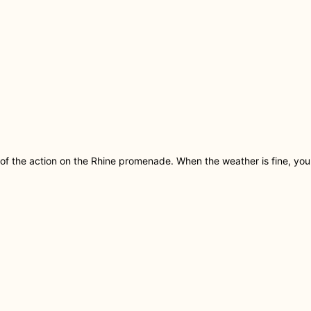
of the action on the Rhine promenade. When the weather is fine, yo