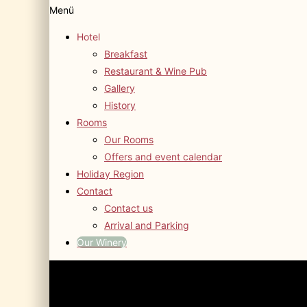
Menü
Hotel
Breakfast
Restaurant & Wine Pub
Gallery
History
Rooms
Our Rooms
Offers and event calendar
Holiday Region
Contact
Contact us
Arrival and Parking
Our Winery