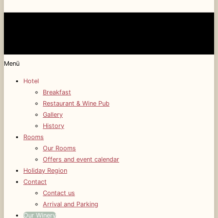
Menü
Hotel
Breakfast
Restaurant & Wine Pub
Gallery
History
Rooms
Our Rooms
Offers and event calendar
Holiday Region
Contact
Contact us
Arrival and Parking
Our Winery