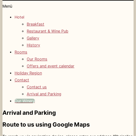
Menü
Hotel
Breakfast
Restaurant & Wine Pub
Gallery
History
Rooms
Our Rooms
Offers and event calendar
Holiday Region
Contact
Contact us
Arrival and Parking
Our Winery
Arrival and Parking
Route to us using Google Maps