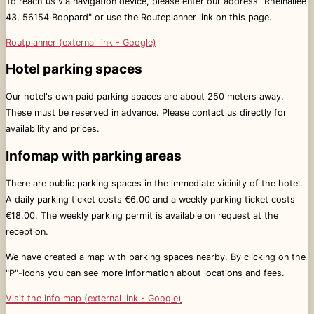
To reach us via navigation device, please enter our address "Rheinallee
43, 56154 Boppard" or use the Routeplanner link on this page.
Routplanner (external link - Google)
Hotel parking spaces
Our hotel's own paid parking spaces are about 250 meters away.
These must be reserved in advance. Please contact us directly for
availability and prices.
Infomap with parking areas
There are public parking spaces in the immediate vicinity of the hotel.
A daily parking ticket costs €6.00 and a weekly parking ticket costs
€18.00. The weekly parking permit is available on request at the
reception.
We have created a map with parking spaces nearby. By clicking on the
"P"-icons you can see more information about locations and fees.
Visit the info map (external link - Google)